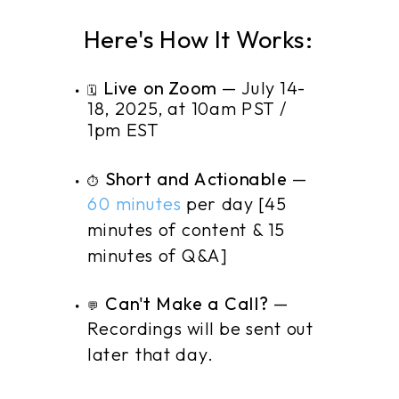
Here's How It Works:
Live on Zoom
— July 14-
🗓️
18, 2025, at 10am PST /
1pm EST
Short and Actionable
—
⏱️
60 minutes
per day [45
minutes of content & 15
minutes of Q&A]
Can't Make a Call?
—
💬
Recordings will be sent out
later that day.