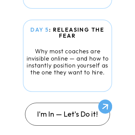
DAY 5
: RELEASING THE
FEAR
Why most coaches are
invisible online — and how to
instantly position yourself as
the one they want to hire.
I'm In — Let's Do it!