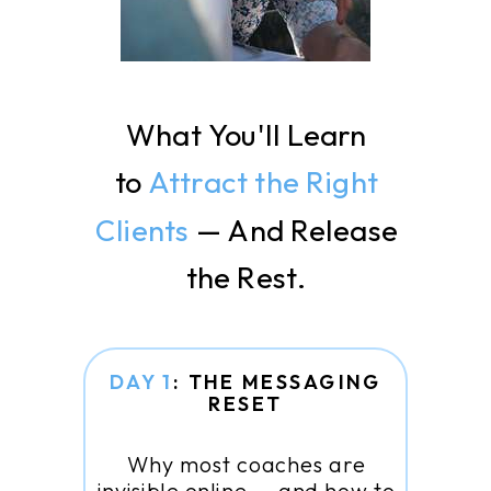
What You'll Learn
to
Attract the Right
Clients
— And Release
the Rest.
DAY 1
: THE MESSAGING
RESET
Why most coaches are
invisible online — and how to