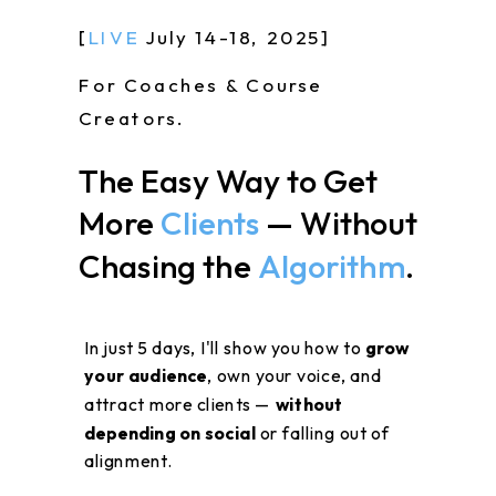
[
LIVE
July 14-18, 2025]
For Coaches & Course
Creators.
The Easy Way to Get
More
Clients
— Without
Chasing the
Algorithm
.
In just 5 days, I'll show you how to
grow
your audience
, own your voice, and
attract more clients —
without
depending on social
or falling out of
alignment.