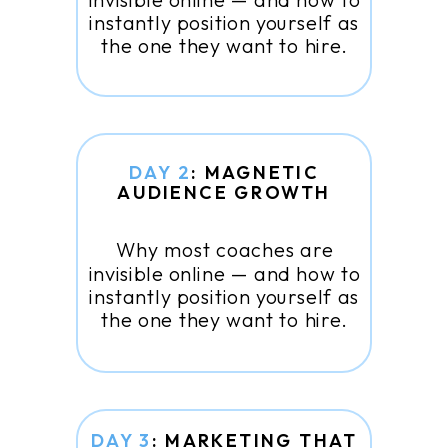
instantly position yourself as
the one they want to hire.
DAY 2
: MAGNETIC
AUDIENCE GROWTH
Why most coaches are
invisible online — and how to
instantly position yourself as
the one they want to hire.
DAY 3
: MARKETING THAT