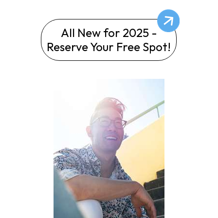
All New for 2025 -
Reserve Your Free Spot!