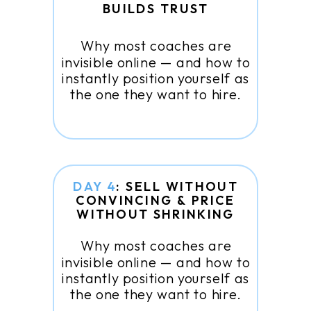
BUILDS TRUST
Why most coaches are
invisible online — and how to
instantly position yourself as
the one they want to hire.
DAY 4
: SELL WITHOUT
CONVINCING & PRICE
WITHOUT SHRINKING
Why most coaches are
invisible online — and how to
instantly position yourself as
the one they want to hire.