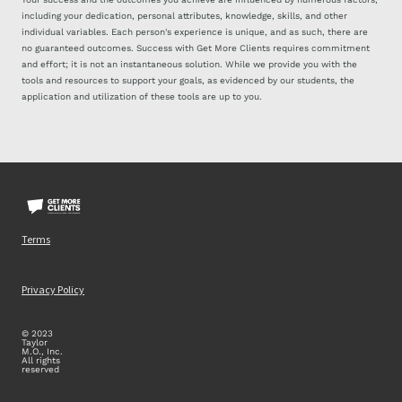
including your dedication, personal attributes, knowledge, skills, and other
individual variables. Each person's experience is unique, and as such, there are
no guaranteed outcomes. Success with Get More Clients requires commitment
and effort; it is not an instantaneous solution. While we provide you with the
tools and resources to support your goals, as evidenced by our students, the
application and utilization of these tools are up to you.
Terms
Privacy Policy
© 2023
Taylor
M.O., Inc.
All rights
reserved