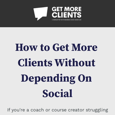
How to Get More 
Clients Without 
Depending On 
Social
If you're a coach or course creator struggling