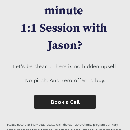
minute 
1:1 Session 
with 
Jason?
Let's be clear .. there is no hidden upsell.
No pitch. And zero offer to buy.
Book a Call
Please note that individual results with the Get More Clients program can vary.
Your success and the outcomes you achieve are influenced by numerous factors,