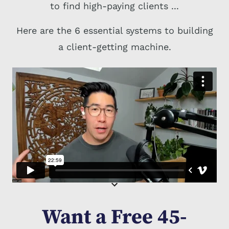
to find high-paying clients ...
Here are the 6 essential systems to building
a client-getting machine.
Want a Free 45-